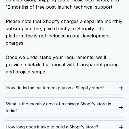
12 months of free post-launch technical support.
Please note that Shopify charges a separate monthly
subscription fee, paid directly to Shopify. This
platform fee is not included in our development
charges.
Once we understand your requirements, we’ll
provide a detailed proposal with transparent pricing
and project scope.
How do Indian customers pay on a Shopify store?
What is the monthly cost of running a Shopify store in
India?
How long does it take to build a Shopify store?