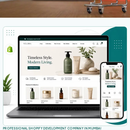
PROFESSIONAL SHOPIFY DEVELOPMENT COMPANY IN MUMBAI