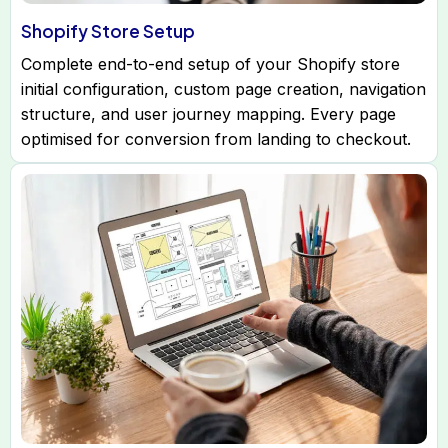
Shopify Store Setup
Complete end-to-end setup of your Shopify store
initial configuration, custom page creation, navigation
structure, and user journey mapping. Every page
optimised for conversion from landing to checkout.