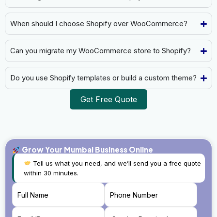
When should I choose Shopify over WooCommerce?
Can you migrate my WooCommerce store to Shopify?
Do you use Shopify templates or build a custom theme?
Get Free Quote
Grow Your Mumbai Business Online
Tell us what you need, and we’ll send you a free quote
within 30 minutes.