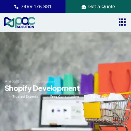
7499 178 981
Get a Quote
HOME
›
Shopify Development
Shopify Development
Trusted Experts
Free Consultation
Fast Turnaround