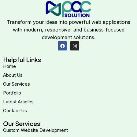
Transform your ideas into powerful web applications
with modern, responsive, and business-focused
development solutions.
Helpful Links
Home
About Us
Our Services
Portfolio
Latest Articles
Contact Us
Our Services
Custom Website Development