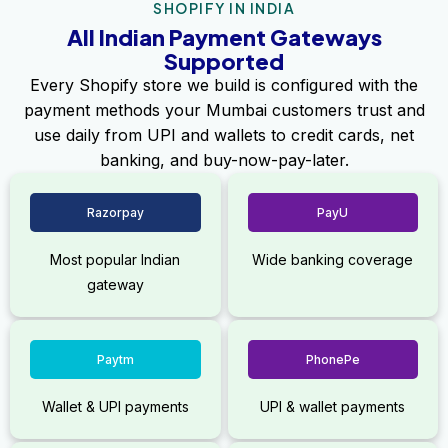
SHOPIFY IN INDIA
All Indian Payment Gateways
Supported
Every Shopify store we build is configured with the
payment methods your Mumbai customers trust and
use daily from UPI and wallets to credit cards, net
banking, and buy-now-pay-later.
Razorpay
PayU
Most popular Indian
Wide banking coverage
gateway
Paytm
PhonePe
Wallet & UPI payments
UPI & wallet payments