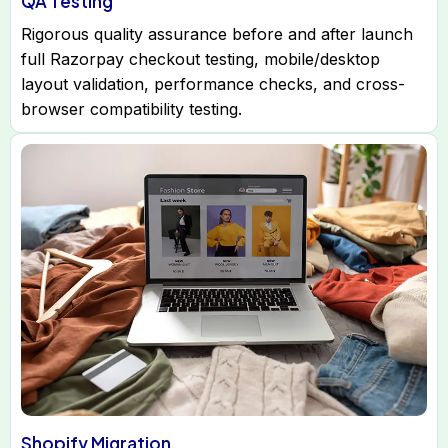
QA Testing
Rigorous quality assurance before and after launch
full Razorpay checkout testing, mobile/desktop
layout validation, performance checks, and cross-
browser compatibility testing.
Shopify Migration