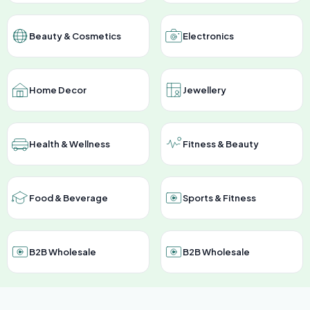
Beauty & Cosmetics
Electronics
Home Decor
Jewellery
Health & Wellness
Fitness & Beauty
Food & Beverage
Sports & Fitness
B2B Wholesale
B2B Wholesale