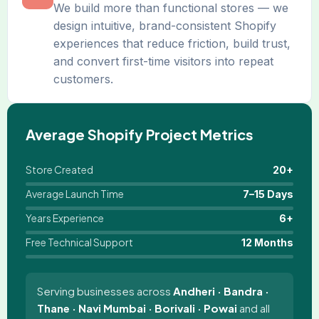
We build more than functional stores — we
design intuitive, brand-consistent Shopify
experiences that reduce friction, build trust,
and convert first-time visitors into repeat
customers.
Average Shopify Project Metrics
Store Created
20+
Average Launch Time
7–15 Days
Years Experience
6+
Free Technical Support
12 Months
Serving businesses across
Andheri · Bandra ·
Thane · Navi Mumbai · Borivali · Powai
and all