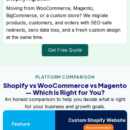
Moving from WooCommerce, Magento,
BigCommerce, or a custom store? We migrate
products, customers, and orders with SEO-safe
redirects, zero data loss, and a fresh custom design
at the same time.
Get Free Quote
PLATFORM COMPARISON
Shopify vs WooCommerce vs Magento
— Which Is Right for You?
An honest comparison to help you decide what is right
for your business and growth goals.
Custom Shopify Website
Feature
Recommended