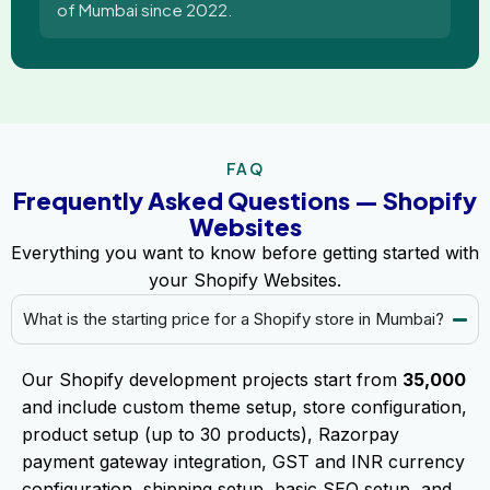
of Mumbai since 2022.
FAQ
Frequently Asked Questions — Shopify
Websites
Everything you want to know before getting started with
your Shopify Websites.
What is the starting price for a Shopify store in Mumbai?
Our Shopify development projects start from
₹35,000
and include custom theme setup, store configuration,
product setup (up to 30 products), Razorpay
payment gateway integration, GST and INR currency
configuration, shipping setup, basic SEO setup, and