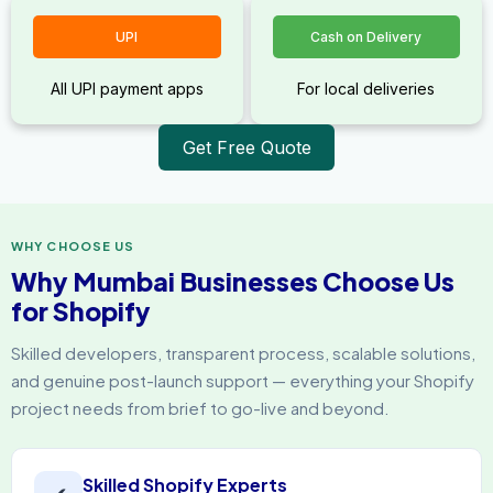
UPI
Cash on Delivery
All UPI payment apps
For local deliveries
Get Free Quote
WHY CHOOSE US
Why Mumbai Businesses Choose Us
for Shopify
Skilled developers, transparent process, scalable solutions,
and genuine post-launch support — everything your Shopify
project needs from brief to go-live and beyond.
Skilled Shopify Experts