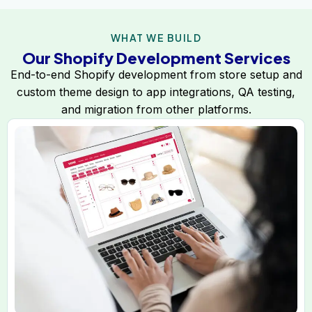
WHAT WE BUILD
Our Shopify Development Services
End-to-end Shopify development from store setup and
custom theme design to app integrations, QA testing,
and migration from other platforms.