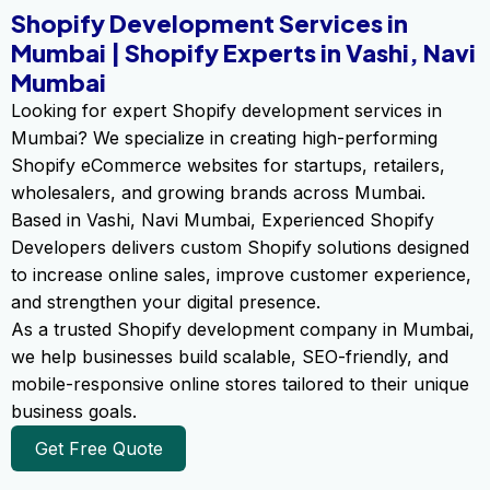
Shopify Development Services in
Mumbai | Shopify Experts in Vashi, Navi
Mumbai
Looking for expert Shopify development services in
Mumbai? We specialize in creating high-performing
Shopify eCommerce websites for startups, retailers,
wholesalers, and growing brands across Mumbai.
Based in Vashi, Navi Mumbai, Experienced Shopify
Developers delivers custom Shopify solutions designed
to increase online sales, improve customer experience,
and strengthen your digital presence.
As a trusted Shopify development company in Mumbai,
we help businesses build scalable, SEO-friendly, and
mobile-responsive online stores tailored to their unique
business goals.
Get Free Quote