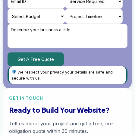
We respect your privacy your details are safe and
secure with us.
GET IN TOUCH
Ready to Build Your Website?
Tell us about your project and get a free, no-
obligation quote within 30 minutes.