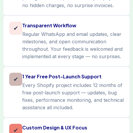
no hidden charges, no surprise invoices.
Transparent Workflow
✔
Regular WhatsApp and email updates, clear
milestones, and open communication
throughout. Your feedback is welcomed and
implemented at every stage — no surprises.
1 Year Free Post-Launch Support
✔
Every Shopify project includes 12 months of
free post-launch support — updates, bug
fixes, performance monitoring, and technical
assistance all included.
Custom Design & UX Focus
✔