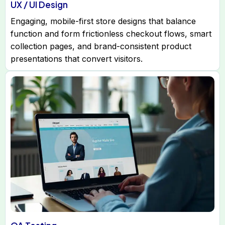
UX / UI Design
Engaging, mobile-first store designs that balance
function and form frictionless checkout flows, smart
collection pages, and brand-consistent product
presentations that convert visitors.