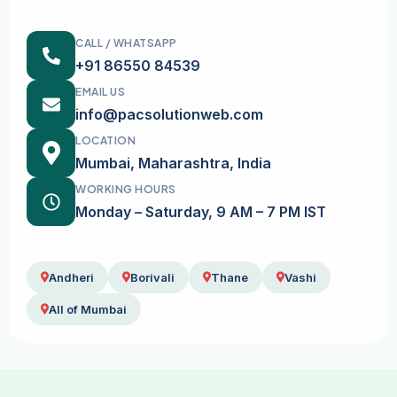
CALL / WHATSAPP
+91 86550 84539
EMAIL US
info@pacsolutionweb.com
LOCATION
Mumbai, Maharashtra, India
WORKING HOURS
Monday – Saturday, 9 AM – 7 PM IST
Andheri
Borivali
Thane
Vashi
All of Mumbai