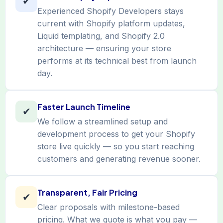
✔
Experienced Shopify Developers stays
current with Shopify platform updates,
Liquid templating, and Shopify 2.0
architecture — ensuring your store
performs at its technical best from launch
day.
Faster Launch Timeline
✔
We follow a streamlined setup and
development process to get your Shopify
store live quickly — so you start reaching
customers and generating revenue sooner.
Transparent, Fair Pricing
✔
Clear proposals with milestone-based
pricing. What we quote is what you pay —