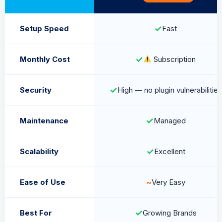
✓
Setup Speed
Fast
✓
Monthly Cost
Subscription
✓
Security
High — no plugin vulnerabilities
✓
Maintenance
Managed
✓
Scalability
Excellent
~
Ease of Use
Very Easy
✓
Best For
Growing Brands