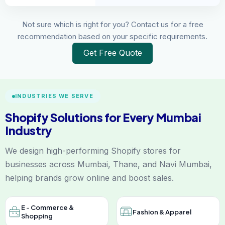
Not sure which is right for you? Contact us for a free
recommendation based on your specific requirements.
Get Free Quote
INDUSTRIES WE SERVE
Shopify Solutions for Every Mumbai
Industry
We design high-performing Shopify stores for
businesses across Mumbai, Thane, and Navi Mumbai,
helping brands grow online and boost sales.
E - Commerce &
Fashion & Apparel
Shopping