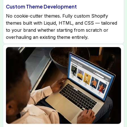
Custom Theme Development
No cookie-cutter themes. Fully custom Shopify
themes built with Liquid, HTML, and CSS — tailored
to your brand whether starting from scratch or
overhauling an existing theme entirely.