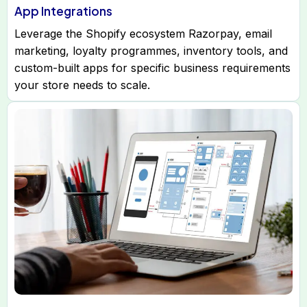
App Integrations
Leverage the Shopify ecosystem Razorpay, email
marketing, loyalty programmes, inventory tools, and
custom-built apps for specific business requirements
your store needs to scale.